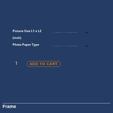
Picture Size L1 x L2
(inch)
Photo Paper Type
ADD TO CART
Frame