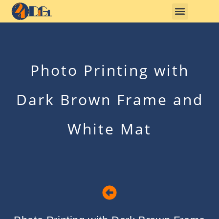
Photo Printing with
Dark Brown Frame and
White Mat