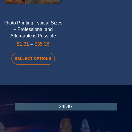
Photo Printing Typical Sizes
– Professional and
Affordable is Possible
$
1.31
–
$
35.38
SELLECT OPTIONS
24DIGi