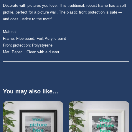
Decorate with pictures you love. This traditional, robust frame has a soft
profile, perfect for a picture wall. The plastic front protection is safe ―
and does justice to the motif.
Material
Frame: Fiberboard, Foil, Acrylic paint
Front protection: Polystyrene
Mat: Paper Clean with a duster.
You may also like…