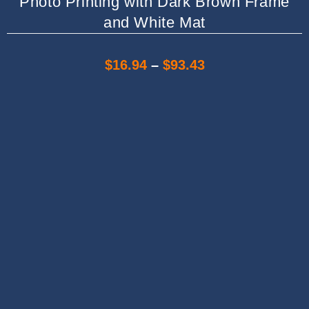
Photo Printing with Dark Brown Frame
and White Mat
$
16.94
–
$
93.43