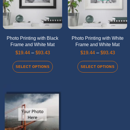
Photo Printing with Black
Photo Printing with White
Frame and White Mat
Frame and White Mat
$
19.44
–
$
93.43
$
19.44
–
$
93.43
SELECT OPTIONS
SELECT OPTIONS