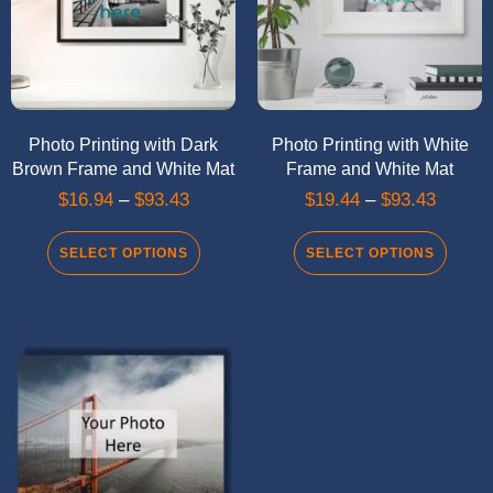
Photo Printing with Dark
Photo Printing with White
Brown Frame and White Mat
Frame and White Mat
$
16.94
–
$
93.43
$
19.44
–
$
93.43
SELECT OPTIONS
SELECT OPTIONS