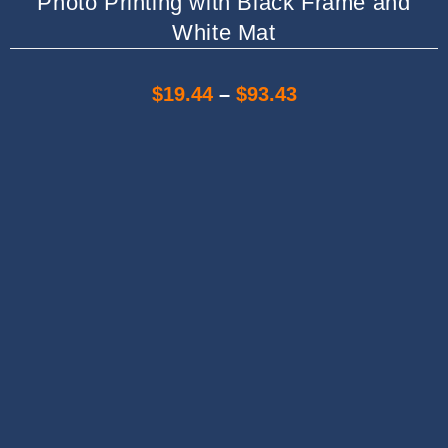
Photo Printing with Black Frame and
White Mat
$
19.44
–
$
93.43