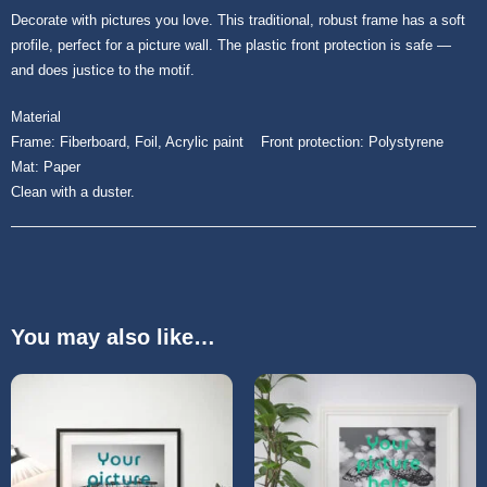
Decorate with pictures you love. This traditional, robust frame has a soft
profile, perfect for a picture wall. The plastic front protection is safe ―
and does justice to the motif.
Material
Frame: Fiberboard, Foil, Acrylic paint Front protection: Polystyrene
Mat: Paper
Clean with a duster.
You may also like…