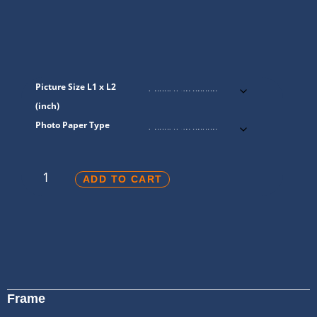
Picture Size L1 x L2
(inch)
Photo Paper Type
ADD TO CART
Frame