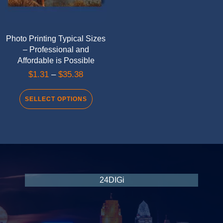
Photo Printing Typical Sizes
– Professional and
Affordable is Possible
$
1.31
–
$
35.38
SELLECT OPTIONS
24DIGi