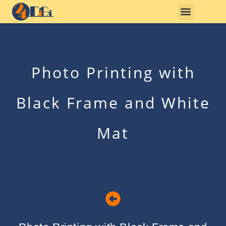
Photo Printing with
Black Frame and White
Mat