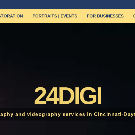
ESTORATION
PORTRAITS | EVENTS
FOR BUSINESSES
24DIGI
aphy and videography services in Cincinnati-Day