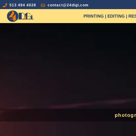
513 494 4028
contact@24digi.com
PRINTING | EDITING | R
photogr