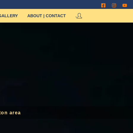
GALLERY
ABOUT | CONTACT
.
ton area