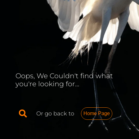
Oops, We Couldn't find what
you're looking for…
Or go back to
Home Page